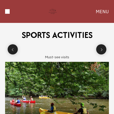
MENU
SPORTS ACTIVITIES
Must-see visits