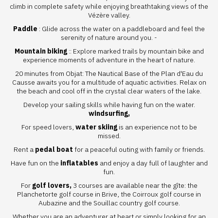
climb in complete safety while enjoying breathtaking views of the
Vézère valley.
Paddle
: Glide across the water on a paddleboard and feel the
serenity of nature around you. -
Mountain biking
:: Explore marked trails by mountain bike and
experience moments of adventure in the heart of nature.
20 minutes from Objat: The
Nautical Base of the Plan d'Eau du
Causse
awaits you for a multitude of aquatic activities. Relax on
the beach and cool off in the crystal clear waters of the lake.
Develop your sailing skills while having fun on the water.
windsurfing,
For speed lovers,
water skiing
is an experience not to be
missed.
Rent a
pedal boat
for a peaceful outing with family or friends.
Have fun on the
inflatables
and enjoy a day full of laughter and
fun.
For
golf lovers,
3 courses are available near the gîte:
the
Planchetorte golf course
in Brive,
the Coirroux golf course
in
Aubazine and
the Souillac country golf course.
Whether you are an adventurer at heart or simply looking for an