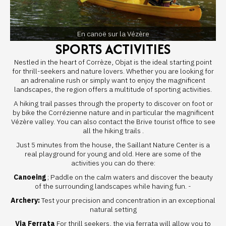
En canoë sur la Vézère
SPORTS ACTIVITIES
Nestled in the heart of Corrèze, Objat is the ideal starting point
for thrill-seekers and nature lovers. Whether you are looking for
an adrenaline rush or simply want to enjoy the magnificent
landscapes, the region offers a multitude of sporting activities.
A hiking trail passes through the property to discover on foot or
by bike the Corrézienne nature and in particular the magnificent
Vézère valley. You can also contact the Brive tourist office to see
all
the hiking trails
.
Just 5 minutes from the house, the
Saillant Nature Center
is a
real playground for young and old. Here are some of the
activities you can do there:
Canoeing
; Paddle on the calm waters and discover the beauty
of the surrounding landscapes while having fun. -
Archery:
Test your precision and concentration in an exceptional
natural setting
Via Ferrata
For thrill seekers, the via ferrata will allow you to