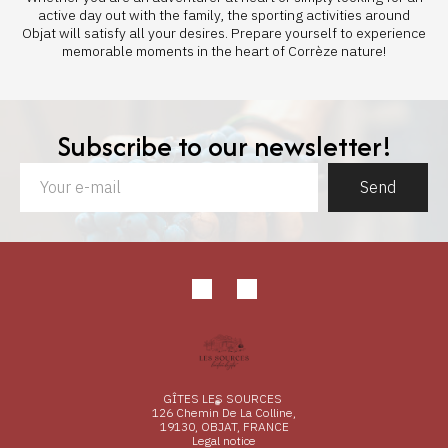
active day out with the family, the sporting activities around
Objat will satisfy all your desires. Prepare yourself to experience
memorable moments in the heart of Corrèze nature!
Subscribe to our newsletter!
Send
GÎTES LES SOURCES
126 Chemin De La Colline,
19130, OBJAT, FRANCE
Legal notice