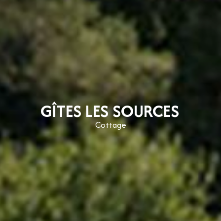
GÎTES LES SOURCES
Cottage