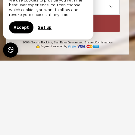
We use cookies to provide you with the
best user experience. You can choose
1
gîte /
2
adults
which cookies you want to allow and
revoke your choices at any time.
SEARCH
Accept
Set up
100% Secure Booking, Best Rates Guaranteed, Instant Confirmation
Payment secured by
GÎTES LES SOURCES,
VACATION RENTAL IN OBJAT
IN CORRÈZE
COME AND DISCOVER THE
AUTHENTICITY AND SERENITY OF