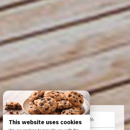
From
To
This website uses cookies